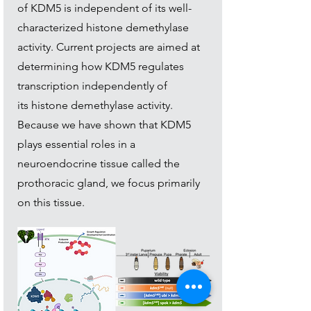
of KDM5 is independent of its well-
characterized histone demethylase
activity. Current projects are aimed at
determining how KDM5 regulates
transcription independently of
its
histone demethylase activity.
Because we have shown that KDM5
plays essential roles in a
neuroendocrine tissue called the
prothoracic gland, we focus primarily
on this tissue.