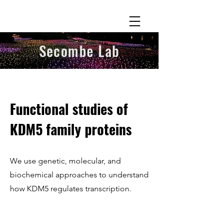
Secombe Lab
Functional studies of
KDM5 family proteins
We use genetic, molecular, and
biochemical approaches to understand
how KDM5 regulates transcription.