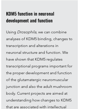
KDM5 function in neuronal
development and function
Using
Drosophila
, we can combine
analyses of KDM5 binding, changes to
transcription and alterations in
neuronal structure and function. We
have shown that KDM5 regulates
transcriptional programs important for
the proper development and function
of the glutamatergic neuromuscular
junction and also the adult mushroom
body. Current projects are aimed at
understanding how changes to KDM5
that are associated with intellectual