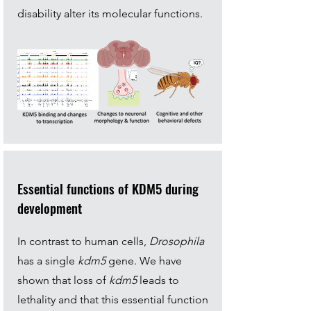
disability alter its molecular functions.
Essential functions of KDM5 during
development
In contrast to human cells,
Drosophila
has a single
kdm5
gene. We have
shown that loss of
kdm5
leads to
lethality and that this essential function