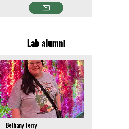
Lab alumni
Bethany Terry