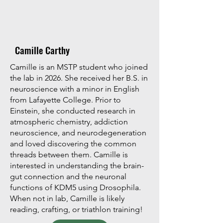
Camille Carthy
Camille is an MSTP student who joined
the lab in 2026. She received her B.S. in
neuroscience with a minor in English
from Lafayette College. Prior to
Einstein, she conducted research in
atmospheric chemistry, addiction
neuroscience, and neurodegeneration
and loved discovering the common
threads between them. Camille is
interested in understanding the brain-
gut connection and the neuronal
functions of KDM5 using Drosophila.
When not in lab, Camille is likely
reading, crafting, or triathlon training!