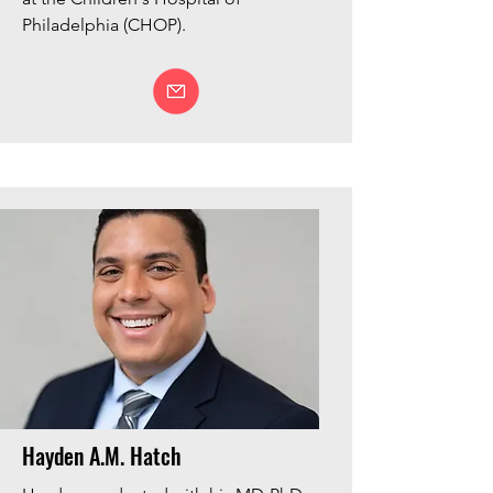
Philadelphia (CHOP).
Hayden A.M. Hatch