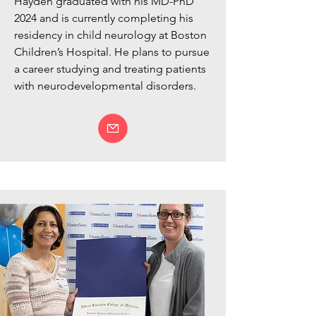
Hayden graduated with his MD-PhD
2024 and is currently completing his
residency in child neurology at Boston
Children’s Hospital. He plans to pursue
a career studying and treating patients
with neurodevelopmental disorders.