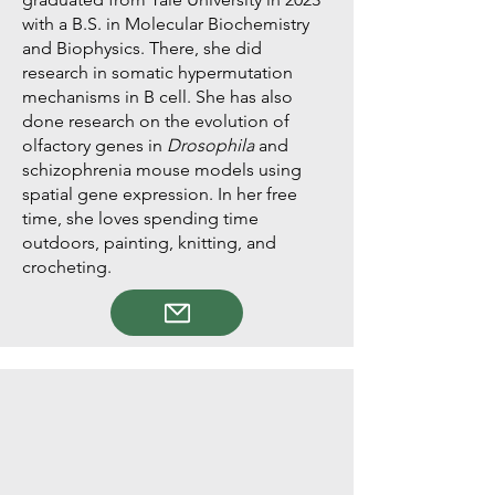
with a B.S. in Molecular Biochemistry
and Biophysics. There, she did
research in somatic hypermutation
mechanisms in B cell. She has also
done research on the evolution of
olfactory genes in
Drosophila
and
schizophrenia mouse models using
spatial gene expression. In her free
time, she loves spending time
outdoors, painting, knitting, and
crocheting.