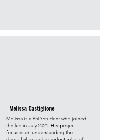
Melissa Castiglione
Melissa is a PhD student who joined
the lab in July 2021. Her project
focuses on understanding the
demethylase-independent roles of