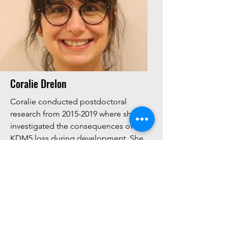
Coralie Drelon
Coralie conducted postdoctoral
research from
2015-2019
where she
investigated the consequences of
KDM5 loss during development. She
is now a researcher at Reims University
(France) studying the tumor
microenvironment in ovarian cancer.