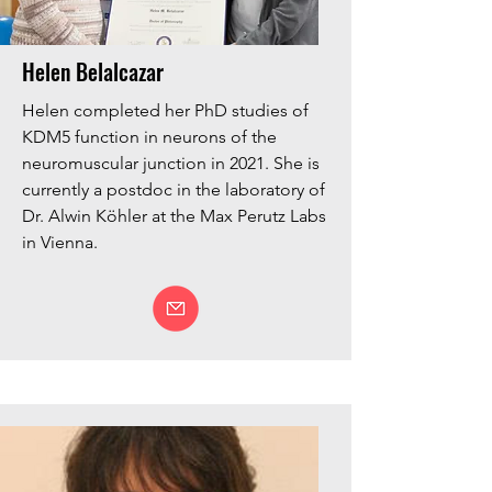
Helen Belalcazar
Helen completed her PhD studies of
KDM5 function in neurons of the
neuromuscular junction in 2021. She is
currently a postdoc in the laboratory of
Dr. Alwin Köhler at the Max Perutz Labs
in Vienna.