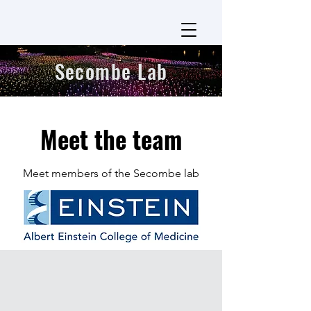
Secombe Lab
Meet the team
Meet members of the Secombe lab