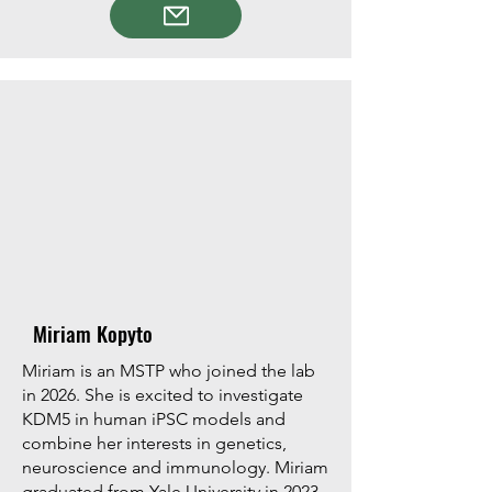
Miriam Kopyto
Miriam is an MSTP who joined the lab
in 2026. She is excited to investigate
KDM5 in human iPSC models and
combine her interests in genetics,
neuroscience and immunology. Miriam
graduated from Yale University in 2023