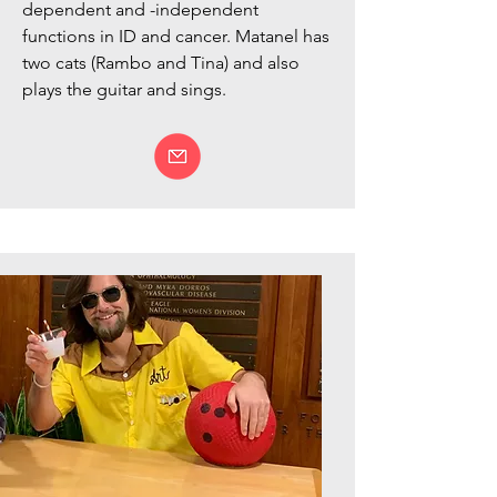
dependent and -independent
functions in ID and cancer. Matanel has
two cats (Rambo and Tina)
and also
plays the guitar and sings.