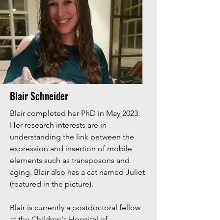
Blair Schneider
Blair completed her PhD in May 2023.
Her research interests are in
understanding the link between the
expression and insertion of mobile
elements such as transposons and
aging. Blair also has a cat named Juliet
(featured in the picture).
Blair is currently a postdoctoral fellow
at the Children's Hospital of