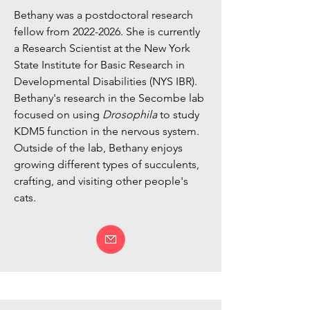
Bethany was a postdoctoral research
fellow from
2022-2026
. She is currently
a Research Scientist at the New York
State Institute for Basic Research in
Developmental Disabilities (NYS IBR).
Bethany's research in the Secombe lab
focused on using
Drosophila
to study
KDM5 function in the nervous system.
Outside of the lab, Bethany enjoys
growing different types of succulents,
crafting, and visiting other people's
cats.