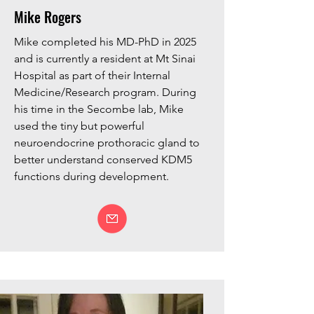
Mike Rogers
Mike completed his MD-PhD in 2025
and is currently a resident at Mt Sinai
Hospital as part of their Internal
Medicine/Research program.
During
his time in the Secombe lab, Mike
used the tiny but powerful
neuroendocrine prothoracic gland to
better understand conserved KDM5
functions during development.