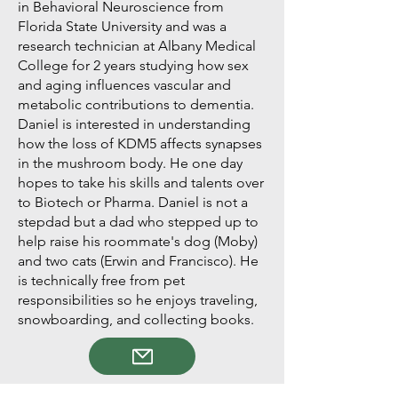
in Behavioral Neuroscience from
Florida State University and was a
research technician at Albany Medical
College for 2 years studying how sex
and aging influences vascular and
metabolic contributions to dementia.
Daniel is interested in understanding
how the loss of KDM5 affects synapses
in the mushroom body. He one day
hopes to take his skills and talents over
to Biotech or Pharma. Daniel is not a
stepdad but a dad who stepped up to
help raise his roommate's dog (Moby)
and two cats (Erwin and Francisco). He
is technically free from pet
responsibilities so he enjoys traveling,
snowboarding, and collecting books.