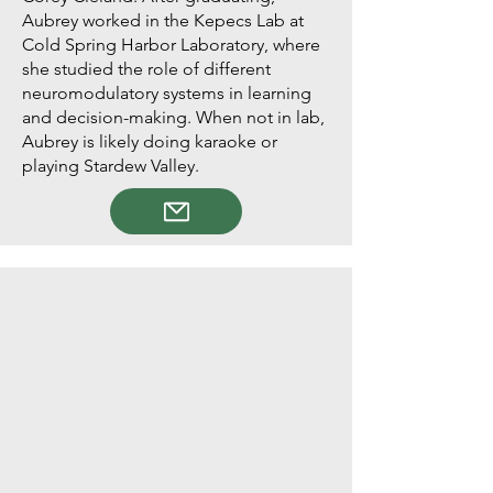
Aubrey worked in the Kepecs Lab at
Cold Spring Harbor Laboratory, where
she studied the role of different
neuromodulatory systems in learning
and decision-making. When not in lab,
Aubrey is likely doing karaoke or
playing Stardew Valley.