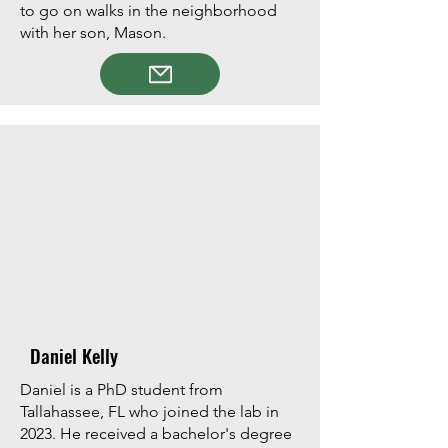
to go on walks in the neighborhood
with her son, Mason.
Daniel Kelly
Daniel is a PhD student from
Tallahassee, FL who joined the lab in
2023. He received a bachelor's degree