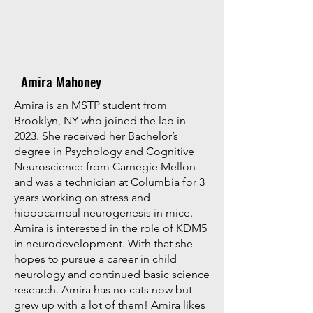
Amira Mahoney
Amira is an MSTP student from
Brooklyn, NY who joined the lab in
2023. She received her Bachelor’s
degree in Psychology and Cognitive
Neuroscience from Carnegie Mellon
and was a technician at Columbia for 3
years working on stress and
hippocampal neurogenesis in mice.
Amira is interested in the role of KDM5
in neurodevelopment. With that she
hopes to pursue a career in child
neurology and continued basic science
research. Amira has no cats now but
grew up with a lot of them! Amira likes