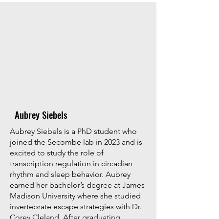
Aubrey Siebels
Aubrey Siebels is a PhD student who
joined the Secombe lab in 2023 and is
excited to study the role of
transcription regulation in circadian
rhythm and sleep behavior. Aubrey
earned her bachelor’s degree at James
Madison University where she studied
invertebrate escape strategies with Dr.
Corey Cleland. After graduating,