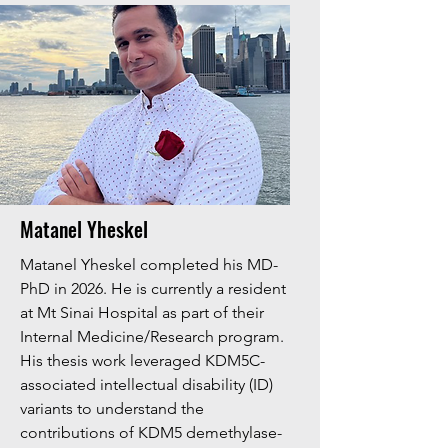
Matanel Yheskel
Matanel Yheskel completed his MD-
PhD in 2026. He is currently a resident
at Mt Sinai Hospital as part of their
Internal Medicine/Research program.
His thesis work leveraged KDM5C-
associated intellectual disability (ID)
variants to understand the
contributions of KDM5 demethylase-