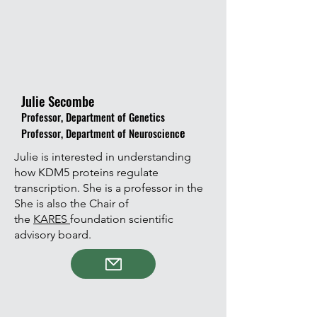
Julie Secombe
Professor, Department of Genetics
e
Professor, Department of Neuroscienc
Julie is interested in understanding
how KDM5 proteins regulate
transcription. She is a professor in the
She is also the Chair of
the
KARES
foundation scientific
advisory board.