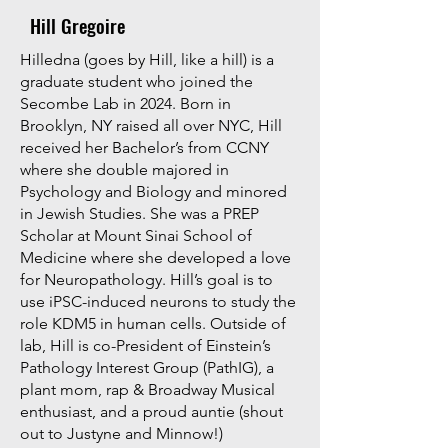
Hill Gregoire
​Hilledna (goes by Hill, like a hill) is a
graduate student who joined the
Secombe Lab in 2024. Born in
Brooklyn, NY raised all over NYC, Hill
received her Bachelor’s from CCNY
where she double majored in
Psychology and Biology and minored
in Jewish Studies. She was a PREP
Scholar at Mount Sinai School of
Medicine where she developed a love
for Neuropathology. Hill’s goal is to
use iPSC-induced neurons to study the
role KDM5 in human cells. Outside of
lab, Hill is co-President of Einstein’s
Pathology Interest Group (PathIG), a
plant mom, rap & Broadway Musical
enthusiast, and a proud auntie (shout
out to Justyne and Minnow!)