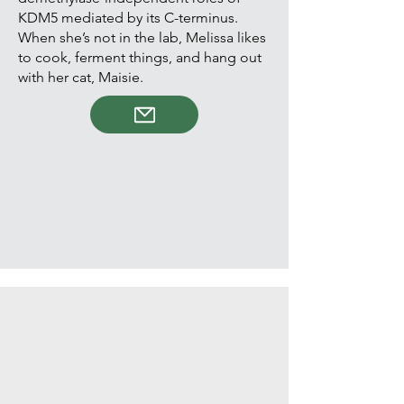
KDM5 mediated by its C-terminus.
When she’s not in the lab, Melissa likes
to cook, ferment things, and hang out
with her cat, Maisie.